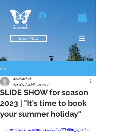
Log In
Book Now
Post
davekominek
Apr 29, 2023
0 min read
SLIDE SHOW for season
2023 | "It's time to book
your summer holiday"
https://video.wixstatic.com/video/80a886_9fc30cb