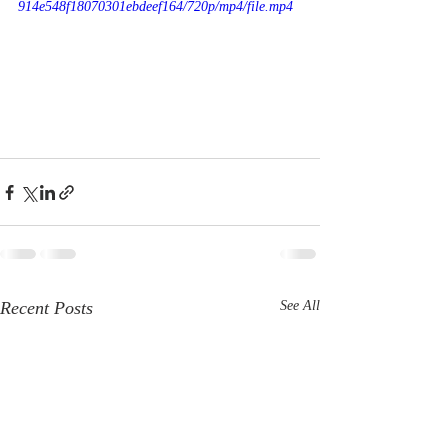
914e548f18070301ebdeef164/720p/mp4/file.mp4
Recent Posts
See All